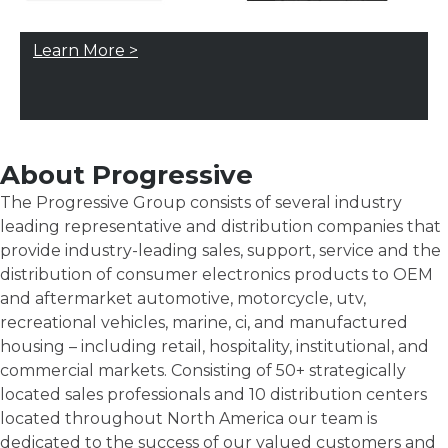
Learn More >
About Progressive
The Progressive Group consists of several industry
leading representative and distribution companies that
provide industry-leading sales, support, service and the
distribution of consumer electronics products to OEM
and aftermarket automotive, motorcycle, utv,
recreational vehicles, marine, ci, and manufactured
housing – including retail, hospitality, institutional, and
commercial markets. Consisting of 50+ strategically
located sales professionals and 10 distribution centers
located throughout North America our team is
dedicated to the success of our valued customers and