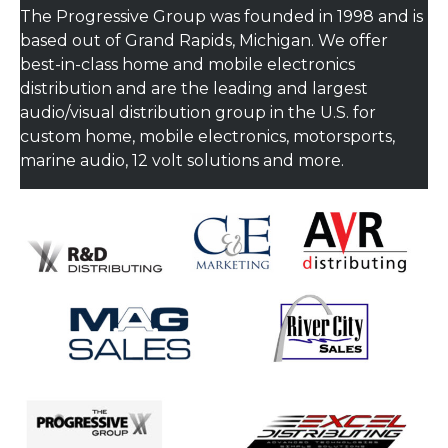
The Progressive Group was founded in 1998 and is
based out of Grand Rapids, Michigan. We offer
best-in-class home and mobile electronics
distribution and are the leading and largest
audio/visual distribution group in the U.S. for
custom home, mobile electronics, motorsports,
marine audio, 12 volt solutions and more.