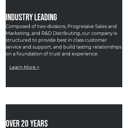
INDUSTRY LEADING
Composed of two divisions, Progressive Sales and
Marketing, and R&D Distributing, our company is
structured to provide best in class customer
service and support, and build lasting relationships
on a foundation of trust and experience.
Learn More >
OVER 20 YEARS