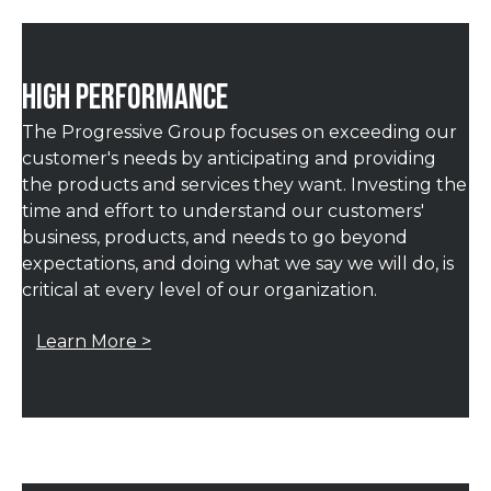
HIGH PERFORMANCE
The Progressive Group focuses on exceeding our
customer's needs by anticipating and providing
the products and services they want. Investing the
time and effort to understand our customers'
business, products, and needs to go beyond
expectations, and doing what we say we will do, is
critical at every level of our organization.
Learn More >