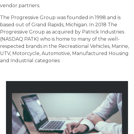
vendor partners.
The Progressive Group was founded in 1998 and is
based out of Grand Rapids, Michigan. In 2018 The
Progressive Group as acquired by Patrick Industries
(NASDAQ PATK) who is home to many of the well-
respected brands in the Recreational Vehicles, Marine,
UTV, Motorcycle, Automotive, Manufactured Housing
and Industrial categories.