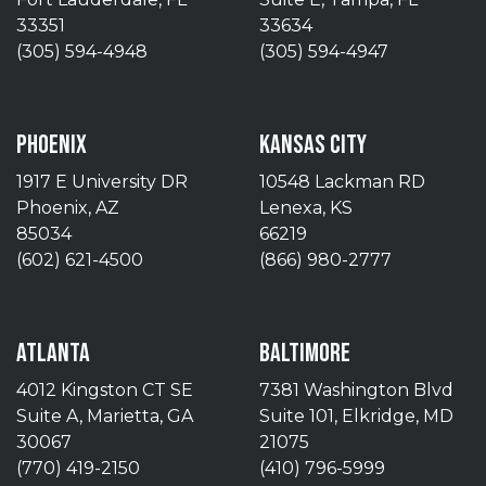
33351
33634
(305) 594-4948
(305) 594-4947
PHOENIX
KANSAS CITY
1917 E University DR
10548 Lackman RD
Phoenix, AZ
Lenexa, KS
85034
66219
(602) 621-4500
(866) 980-2777
ATLANTA
BALTIMORE
4012 Kingston CT SE
7381 Washington Blvd
Suite A, Marietta, GA
Suite 101, Elkridge, MD
30067
21075
(770) 419-2150
(410) 796-5999