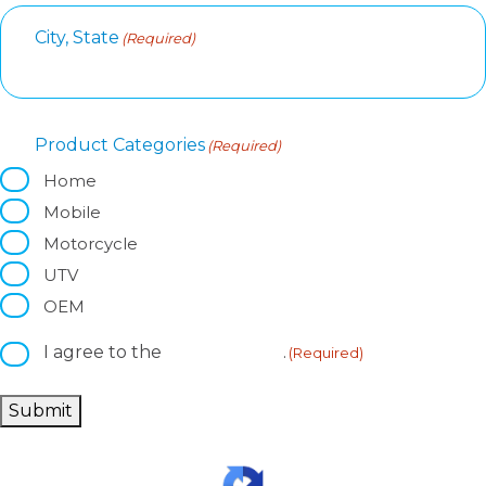
City, State
(Required)
Product Categories
(Required)
Home
Mobile
Motorcycle
UTV
OEM
I agree to the
privacy policy
.
C
(Required)
o
n
Submit
s
e
n