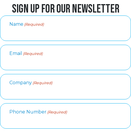
SIGN UP FOR OUR NEWSLETTER
Name
(Required)
Email
(Required)
Company
(Required)
Phone Number
(Required)