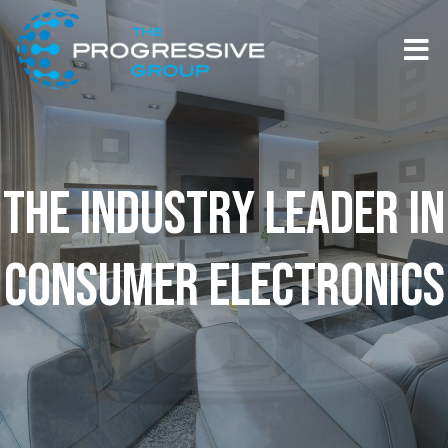
Skip to content
T
THE INDUSTRY LEADER IN
CONSUMER ELECTRONICS