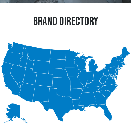
BRAND DIRECTORY
Explore Brands within your region >