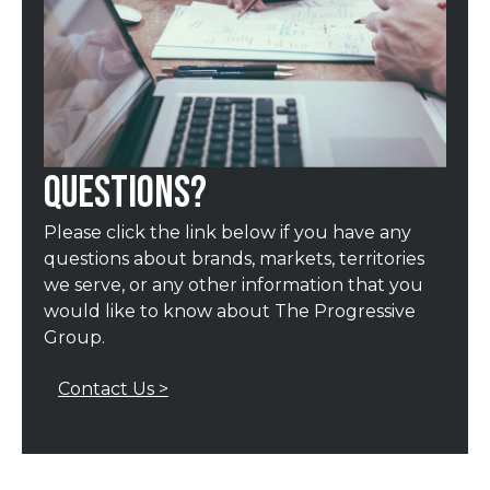
QUESTIONS?
Please click the link below if you have any
questions about brands, markets, territories
we serve, or any other information that you
would like to know about The Progressive
Group.
Contact Us >