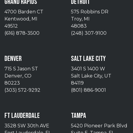
GRAND RAPIDS
DETROIT
4700 Barden CT
575 Robbins DR
Kentwood, MI
Troy, MI
49512
48083
(616) 878-3500
(248) 307-9100
DENVER
SALT LAKE CITY
715 S Jason ST
3401 S 1400 W
Denver, CO
Salt Lake City, UT
80223
84119
(303) 572-9292
(801) 886-9001
FT LAUDERDALE
TAMPA
3528 SW 30th AVE
5420 Pioneer Park Blvd
Fort Lauderdale, FL
Suite E, Tampa, FL