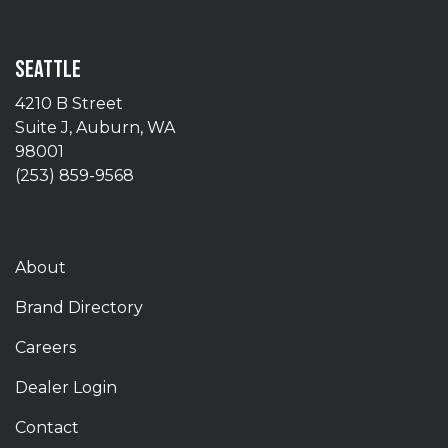
SEATTLE
4210 B Street
Suite J, Auburn, WA
98001
(253) 859-9568
About
Brand Directory
Careers
Dealer Login
Contact