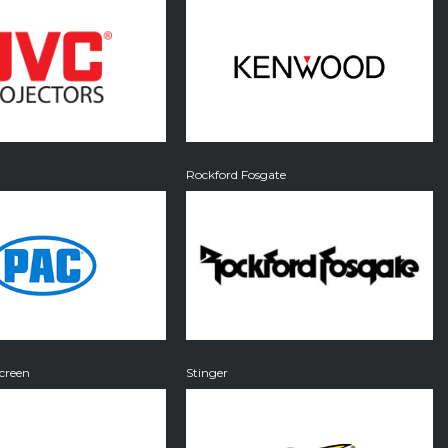
Rockford Fosgate
creen
Stinger