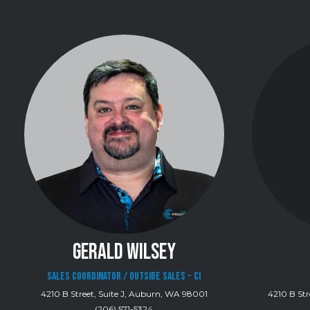
GERALD WILSEY
Sales Coordinator / Outside Sales - CI
4210 B Street, Suite J, Auburn, WA 98001
4210 B Str
(206) 571-5324