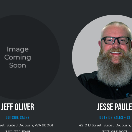
JEFF OLIVER
JESSE PAULE
Outside Sales
Outside Sales - CI
eet, Suite J, Auburn, WA 98001
4210 B Street, Suite J, Aubur
(360) 772-5948
(503) 985-9071