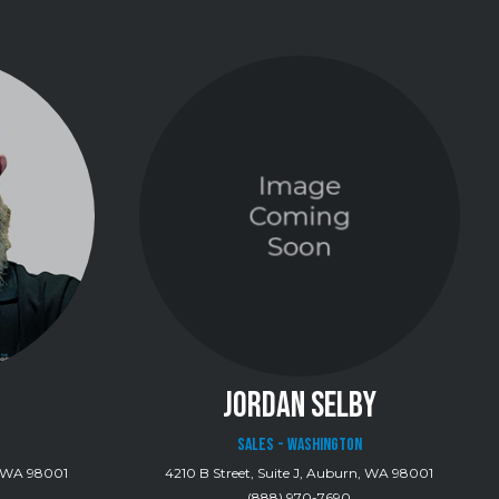
JORDAN SELBY
Sales - Washington
n, WA 98001
4210 B Street, Suite J, Auburn, WA 98001
(888) 970-7690