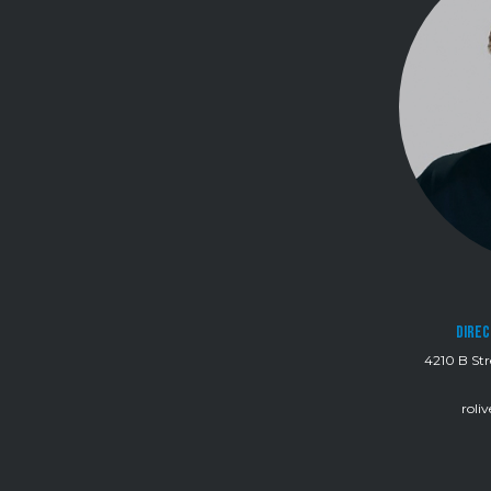
Direc
4210 B Str
roli