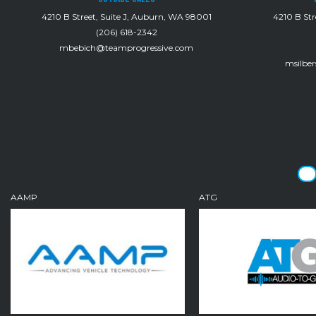
4210 B Street, Suite J, Auburn, WA 98001
4210 B Str
(206) 618-2342
mbebich@teamprogressive.com
msilbe
AAMP
ATG