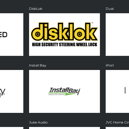
DiskLok
Dual
Install Bay
iPort
Juke Audio
JVC Home Cin