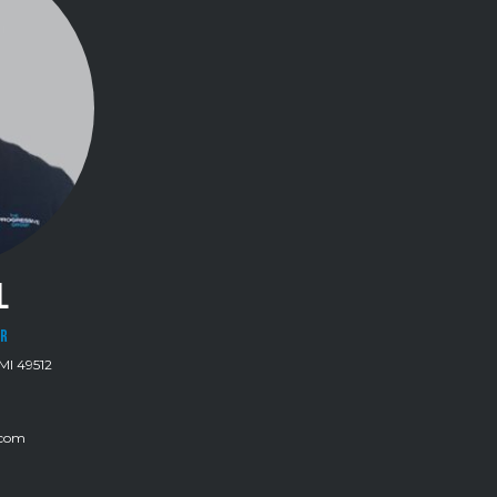
L
OR
MI 49512
.com