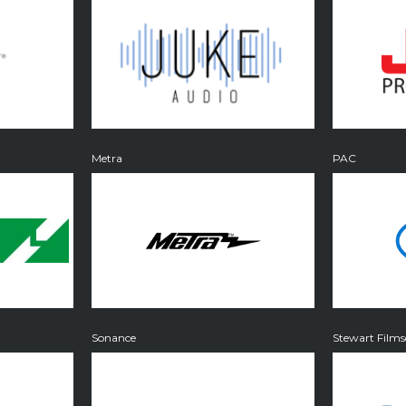
Metra
PAC
Sonance
Stewart Films