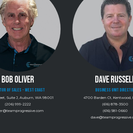
BOB OLIVER
DAVE RUSSEL
tor of Sales - West Coast
BUSINESS UNIT DIRECT
eet, Suite J, Auburn, WA 98001
4700 Barden Ct, Kentwood, 
(206) 999-2222
(616) 878-3500
ver@teamprogressive.com
(616) 581-0660
dave@teamprogressive