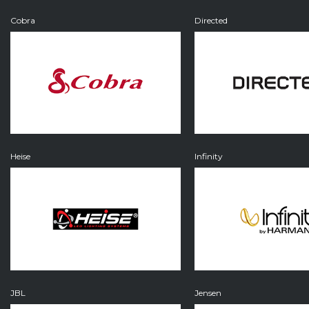
Cobra
Directed
Heise
Infinity
JBL
Jensen