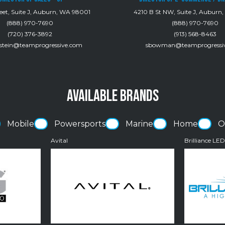
eet, Suite J, Auburn, WA 98001
4210 B St NW, Suite J, Auburn
(888) 970-7690
(888) 970-7690
(720) 376-3892
(913) 568-8463
rstein@teamprogressive.com
sbowman@teamprogressi
AVAILABLE BRANDS
Mobile
Powersports
Marine
Home
O
Avital
Brilliance LE