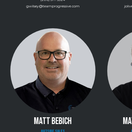
gwilsey@teamprogressive.com
joli
MATT BEBICH
MA
Outside Sales