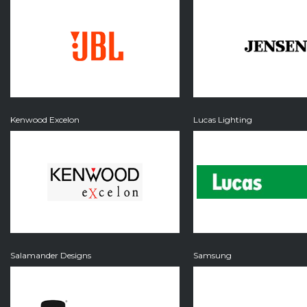
Kenwood Excelon
Lucas Lighting
Salamander Designs
Samsung