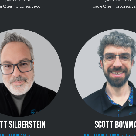
ver@teamprogressive.com
jpaule@teamprogressiv
TT SILBERSTEIN
SCOTT BOWM
Director of Sales - CI
Director of E-Commerce / B