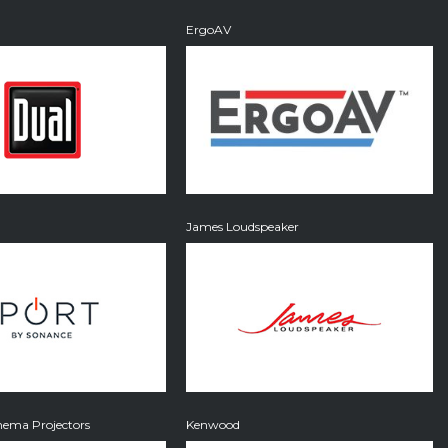
ErgoAV
James Loudspeaker
ema Projectors
Kenwood