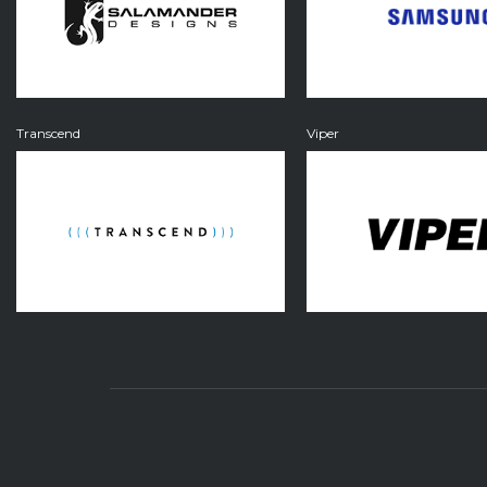
Transcend
Viper