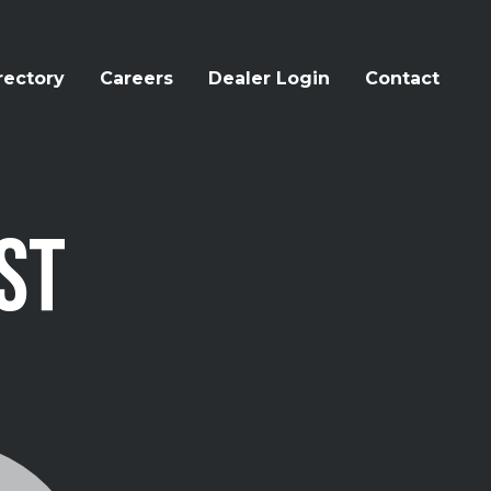
rectory
Careers
Dealer Login
Contact
ST