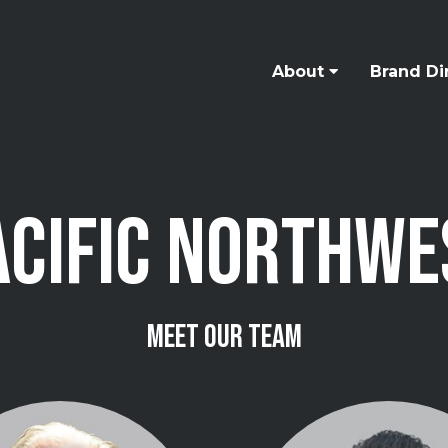
About
Brand Di
ACIFIC NORTHWE
MEET OUR TEAM