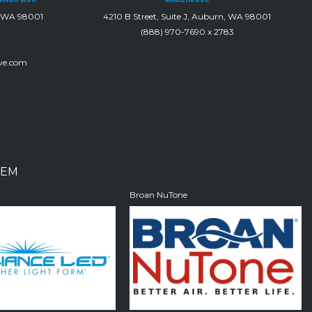
, WA 98001
4210 B Street, Suite J, Auburn, WA 98001
(888) 970-7690 x 2783
ve.com
EM
D
Broan NuTone