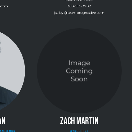
e.com
360-513-8708
jselby@teamprogressive.com
AN
ZACH MARTIN
ranch Mgr
Warehouse