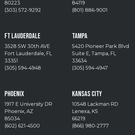
80223
84119
(303) 572-9292
(801) 886-9001
FT LAUDERDALE
TAMPA
3528 SW 30th AVE
5420 Pioneer Park Blvd
Fort Lauderdale, FL
Suite E, Tampa, FL
33351
33634
(305) 594-4948
(305) 594-4947
PHOENIX
KANSAS CITY
1917 E University DR
10548 Lackman RD
Phoenix, AZ
Lenexa, KS
85034
66219
(602) 621-4500
(866) 980-2777