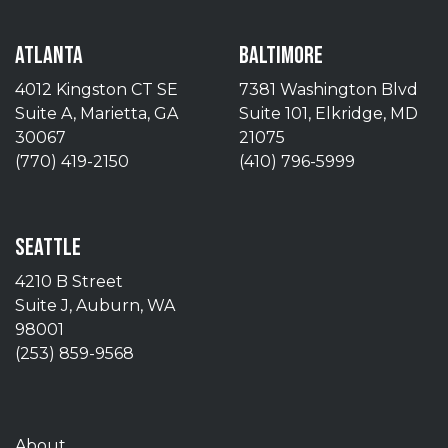
ATLANTA
BALTIMORE
4012 Kingston CT SE
7381 Washington Blvd
Suite A, Marietta, GA
Suite 101, Elkridge, MD
30067
21075
(770) 419-2150
(410) 796-5999
SEATTLE
4210 B Street
Suite J, Auburn, WA
98001
(253) 859-9568
About