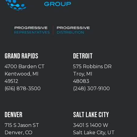
GRAND RAPIDS
DETROIT
4700 Barden CT
575 Robbins DR
Kentwood, MI
Troy, MI
49512
48083
(616) 878-3500
(248) 307-9100
DENVER
SALT LAKE CITY
715 S Jason ST
3401 S 1400 W
Denver, CO
Salt Lake City, UT