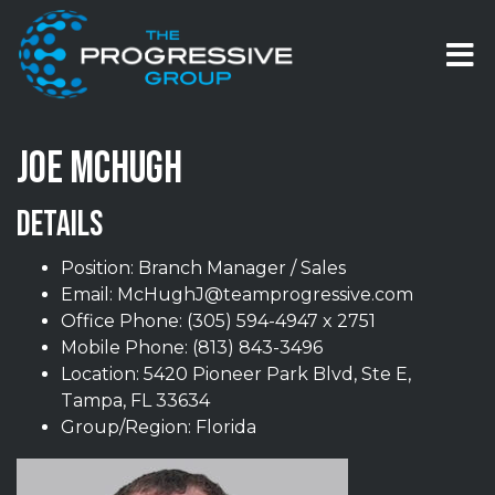
Skip to content
T
JOE MCHUGH
DETAILS
Position: Branch Manager / Sales
Email:
McHughJ@teamprogressive.com
Office Phone:
(305) 594-4947 x 2751
Mobile Phone:
(813) 843-3496
Location: 5420 Pioneer Park Blvd, Ste E,
Tampa, FL 33634
Group/Region: Florida