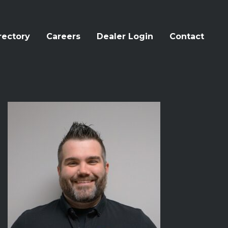
rectory
Careers
Dealer Login
Contact