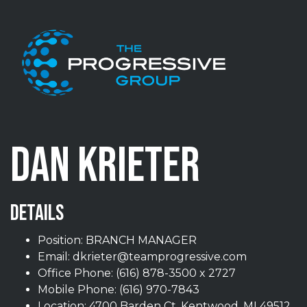
Skip to content
DAN KRIETER
DETAILS
Position: BRANCH MANAGER
Email:
dkrieter@teamprogressive.com
Office Phone:
(616) 878-3500 x 2727
Mobile Phone:
(616) 970-7843
Location: 4700 Barden Ct, Kentwood, MI 49512