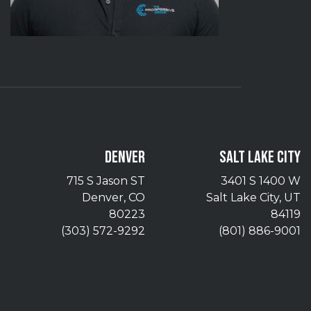
DENVER
SALT LAKE CITY
715 S Jason ST
3401 S 1400 W
Denver, CO
Salt Lake City, UT
80223
84119
(303) 572-9292
(801) 886-9001