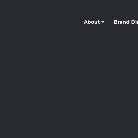
About
Brand Di