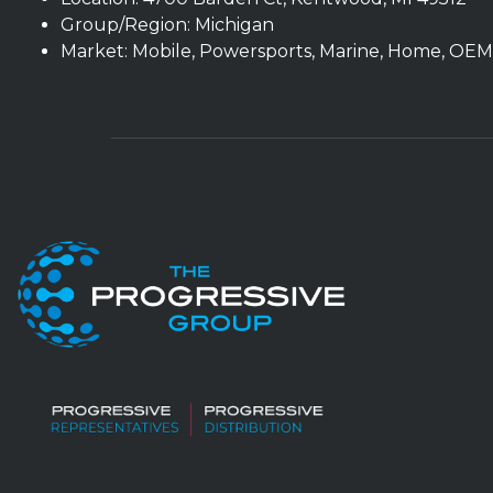
Group/Region: Michigan
Market: Mobile, Powersports, Marine, Home, OEM