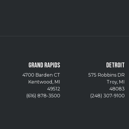
GRAND RAPIDS
DETROIT
4700 Barden CT
575 Robbins DR
Kentwood, MI
Troy, MI
49512
48083
(616) 878-3500
(248) 307-9100