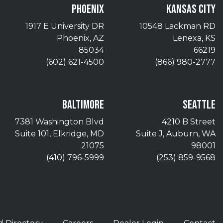
PHOENIX
KANSAS CITY
1917 E University DR
10548 Lackman RD
Phoenix, AZ
Lenexa, KS
85034
66219
(602) 621-4500
(866) 980-2777
BALTIMORE
SEATTLE
7381 Washington Blvd
4210 B Street
Suite 101, Elkridge, MD
Suite J, Auburn, WA
21075
98001
(410) 796-5999
(253) 859-9568