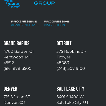
GRAND RAPIDS
DETROIT
4700 Barden CT
575 Robbins DR
Kentwood, MI
Troy, MI
49512
48083
(616) 878-3500
(248) 307-9100
DENVER
SALT LAKE CITY
715 S Jason ST
3401 S 1400 W
Denver, CO
Salt Lake City, UT