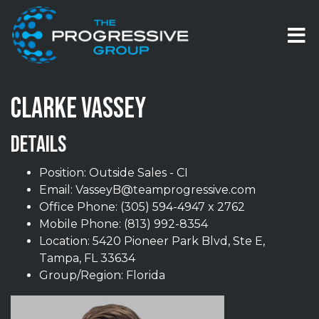
Skip to content
T
CLARKE VASSEY
DETAILS
Position: Outside Sales - CI
Email:
VasseyB@teamprogressive.com
Office Phone:
(305) 594-4947 x 2762
Mobile Phone:
(813) 992-8354
Location: 5420 Pioneer Park Blvd, Ste E,
Tampa, FL 33634
Group/Region: Florida