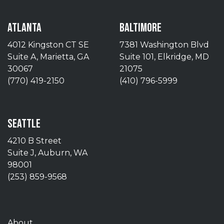
ATLANTA
BALTIMORE
4012 Kingston CT SE
7381 Washington Blvd
Suite A, Marietta, GA
Suite 101, Elkridge, MD
30067
21075
(770) 419-2150
(410) 796-5999
SEATTLE
4210 B Street
Suite J, Auburn, WA
98001
(253) 859-9568
About