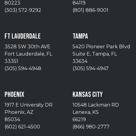
80223
84119
(303) 572-9292
(801) 886-9001
FT LAUDERDALE
TAMPA
3528 SW 30th AVE
5420 Pioneer Park Blvd
Fort Lauderdale, FL
Suite E, Tampa, FL
33351
33634
(305) 594-4948
(305) 594-4947
PHOENIX
KANSAS CITY
1917 E University DR
10548 Lackman RD
Phoenix, AZ
Lenexa, KS
85034
66219
(602) 621-4500
(866) 980-2777