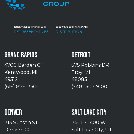
GRAND RAPIDS
DETROIT
4700 Barden CT
575 Robbins DR
Kentwood, MI
Troy, MI
49512
48083
(616) 878-3500
(248) 307-9100
DENVER
SALT LAKE CITY
715 S Jason ST
3401 S 1400 W
Denver, CO
Salt Lake City, UT