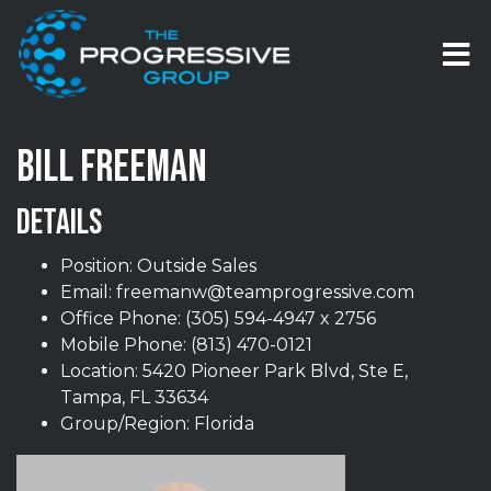
Skip to content
T
BILL FREEMAN
DETAILS
Position: Outside Sales
Email:
freemanw@teamprogressive.com
Office Phone:
(305) 594-4947 x 2756
Mobile Phone:
(813) 470-0121
Location: 5420 Pioneer Park Blvd, Ste E,
Tampa, FL 33634
Group/Region: Florida