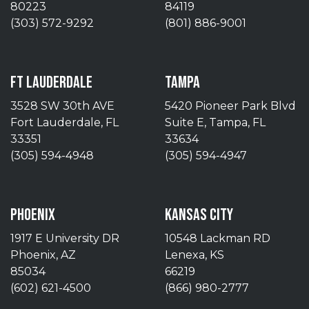
80223
84119
(303) 572-9292
(801) 886-9001
FT LAUDERDALE
TAMPA
3528 SW 30th AVE
5420 Pioneer Park Blvd
Fort Lauderdale, FL
Suite E, Tampa, FL
33351
33634
(305) 594-4948
(305) 594-4947
PHOENIX
KANSAS CITY
1917 E University DR
10548 Lackman RD
Phoenix, AZ
Lenexa, KS
85034
66219
(602) 621-4500
(866) 980-2777