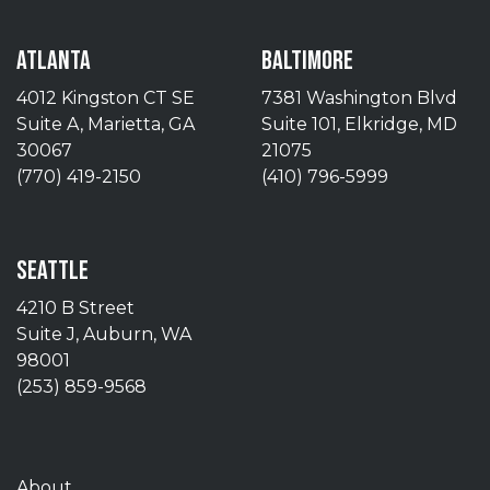
ATLANTA
BALTIMORE
4012 Kingston CT SE
7381 Washington Blvd
Suite A, Marietta, GA
Suite 101, Elkridge, MD
30067
21075
(770) 419-2150
(410) 796-5999
SEATTLE
4210 B Street
Suite J, Auburn, WA
98001
(253) 859-9568
About