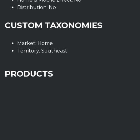
Distribution: No
CUSTOM TAXONOMIES
Market: Home
Territory: Southeast
PRODUCTS