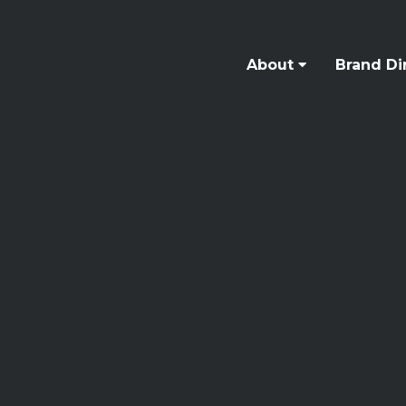
About
Brand Di