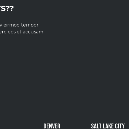
S??
umy eirmod tempor
vero eos et accusam
DENVER
SALT LAKE CITY