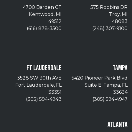
4700 Barden CT
575 Robbins DR
Kentwood, MI
Troy, MI
49512
48083
(616) 878-3500
(248) 307-9100
FT LAUDERDALE
TAMPA
3528 SW 30th AVE
5420 Pioneer Park Blvd
Fort Lauderdale, FL
Suite E, Tampa, FL
33351
33634
(305) 594-4948
(305) 594-4947
ATLANTA