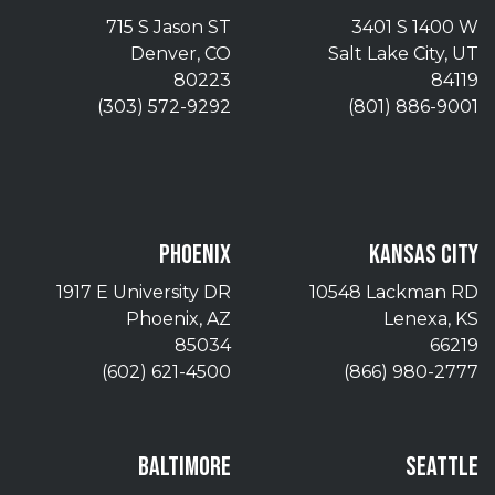
715 S Jason ST
3401 S 1400 W
Denver, CO
Salt Lake City, UT
80223
84119
(303) 572-9292
(801) 886-9001
PHOENIX
KANSAS CITY
1917 E University DR
10548 Lackman RD
Phoenix, AZ
Lenexa, KS
85034
66219
(602) 621-4500
(866) 980-2777
BALTIMORE
SEATTLE