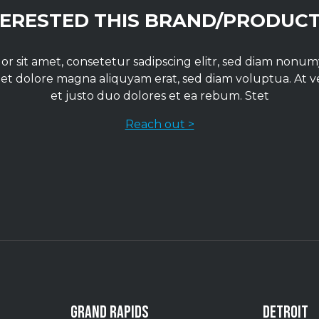
TERESTED THIS BRAND/PRODUCT
r sit amet, consetetur sadipscing elitr, sed diam non
 et dolore magna aliquyam erat, sed diam voluptua. At 
et justo duo dolores et ea rebum. Stet
Reach out >
GRAND RAPIDS
DETROIT