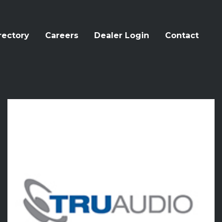
rectory
Careers
Dealer Login
Contact