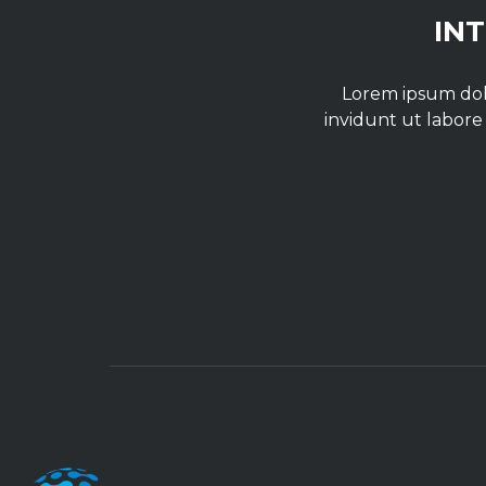
IN
Lorem ipsum dolo
invidunt ut labore