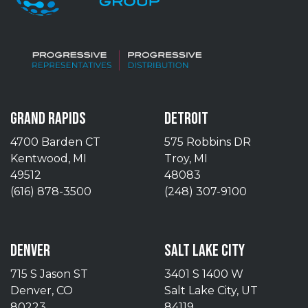
GRAND RAPIDS
DETROIT
4700 Barden CT
575 Robbins DR
Kentwood, MI
Troy, MI
49512
48083
(616) 878-3500
(248) 307-9100
DENVER
SALT LAKE CITY
715 S Jason ST
3401 S 1400 W
Denver, CO
Salt Lake City, UT
80223
84119