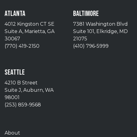
ATLANTA
BALTIMORE
4012 Kingston CT SE
7381 Washington Blvd
Suite A, Marietta, GA
Suite 101, Elkridge, MD
30067
21075
(770) 419-2150
(410) 796-5999
SEATTLE
4210 B Street
Suite J, Auburn, WA
98001
(253) 859-9568
About