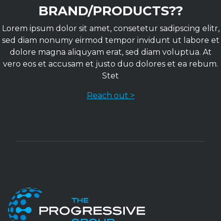
BRAND/PRODUCTS??
Lorem ipsum dolor sit amet, consetetur sadipscing elitr,
sed diam nonumy eirmod tempor invidunt ut labore et
dolore magna aliquyam erat, sed diam voluptua. At
vero eos et accusam et justo duo dolores et ea rebum.
Stet
Reach out >