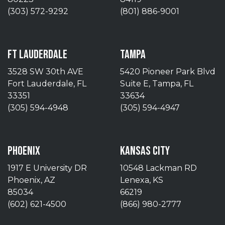
(303) 572-9292
(801) 886-9001
FT LAUDERDALE
TAMPA
3528 SW 30th AVE
5420 Pioneer Park Blvd
Fort Lauderdale, FL
Suite E, Tampa, FL
33351
33634
(305) 594-4948
(305) 594-4947
PHOENIX
KANSAS CITY
1917 E University DR
10548 Lackman RD
Phoenix, AZ
Lenexa, KS
85034
66219
(602) 621-4500
(866) 980-2777