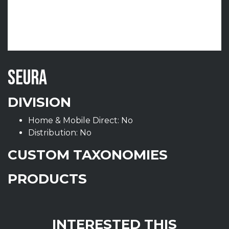
SEURA
DIVISION
Home & Mobile Direct: No
Distribution: No
CUSTOM TAXONOMIES
PRODUCTS
INTERESTED THIS