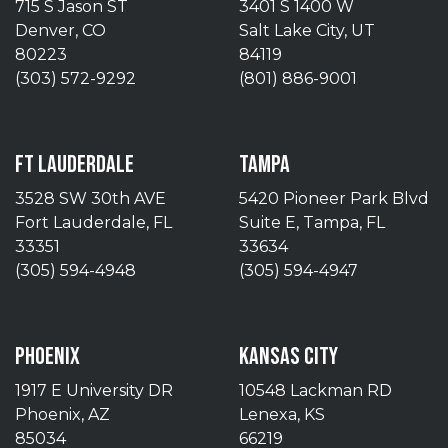
715 S Jason ST
3401 S 1400 W
Denver, CO
Salt Lake City, UT
80223
84119
(303) 572-9292
(801) 886-9001
FT LAUDERDALE
TAMPA
3528 SW 30th AVE
5420 Pioneer Park Blvd
Fort Lauderdale, FL
Suite E, Tampa, FL
33351
33634
(305) 594-4948
(305) 594-4947
PHOENIX
KANSAS CITY
1917 E University DR
10548 Lackman RD
Phoenix, AZ
Lenexa, KS
85034
66219