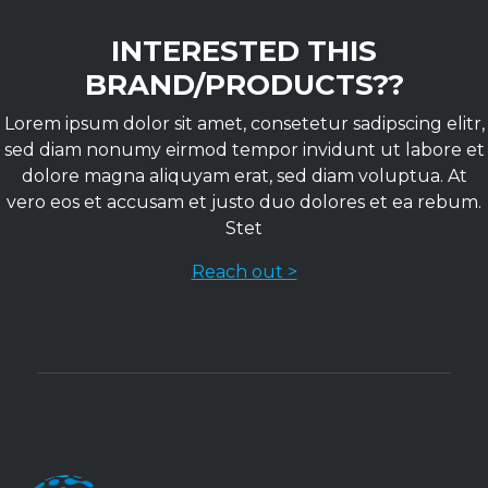
INTERESTED THIS
BRAND/PRODUCTS??
Lorem ipsum dolor sit amet, consetetur sadipscing elitr,
sed diam nonumy eirmod tempor invidunt ut labore et
dolore magna aliquyam erat, sed diam voluptua. At
vero eos et accusam et justo duo dolores et ea rebum.
Stet
Reach out >