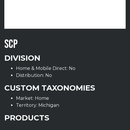
SCP
DIVISION
Home & Mobile Direct: No
Distribution: No
CUSTOM TAXONOMIES
Market: Home
Territory: Michigan
PRODUCTS