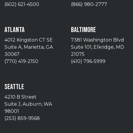
(602) 621-4500
(866) 980-2777
ATLANTA
BALTIMORE
4012 Kingston CT SE
7381 Washington Blvd
Suite A, Marietta, GA
Suite 101, Elkridge, MD
30067
21075
(770) 419-2150
(410) 796-5999
SEATTLE
4210 B Street
Suite J, Auburn, WA
98001
(253) 859-9568