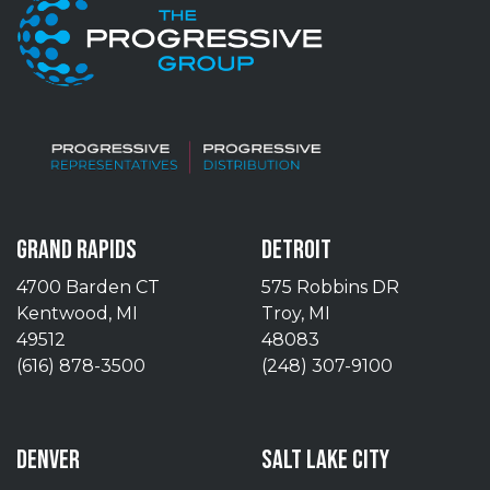
GRAND RAPIDS
DETROIT
4700 Barden CT
575 Robbins DR
Kentwood, MI
Troy, MI
49512
48083
(616) 878-3500
(248) 307-9100
DENVER
SALT LAKE CITY