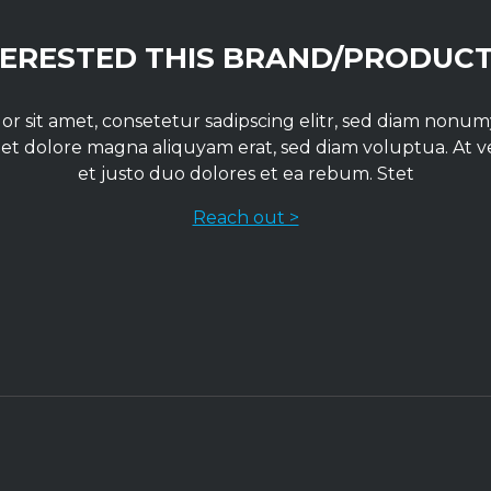
TERESTED THIS BRAND/PRODUCT
r sit amet, consetetur sadipscing elitr, sed diam non
 et dolore magna aliquyam erat, sed diam voluptua. At 
et justo duo dolores et ea rebum. Stet
Reach out >