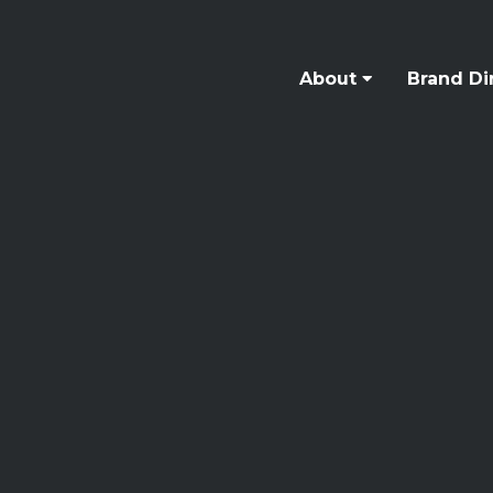
About
Brand Di