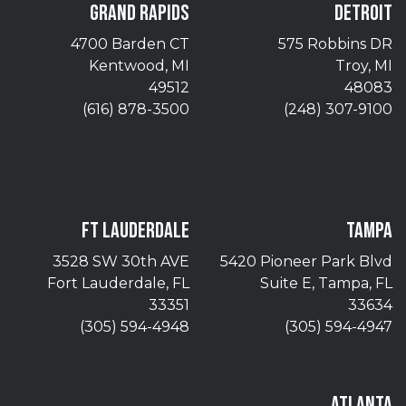
GRAND RAPIDS
DETROIT
4700 Barden CT
575 Robbins DR
Kentwood, MI
Troy, MI
49512
48083
(616) 878-3500
(248) 307-9100
FT LAUDERDALE
TAMPA
3528 SW 30th AVE
5420 Pioneer Park Blvd
Fort Lauderdale, FL
Suite E, Tampa, FL
33351
33634
(305) 594-4948
(305) 594-4947
ATLANTA