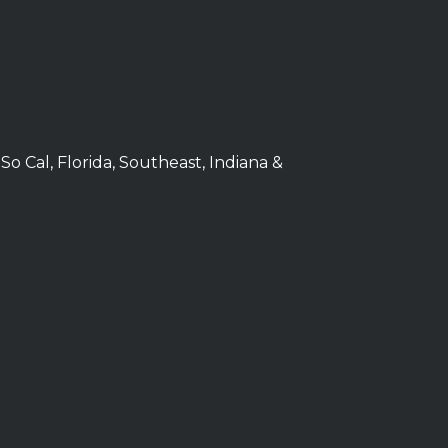
 So Cal, Florida, Southeast, Indiana &