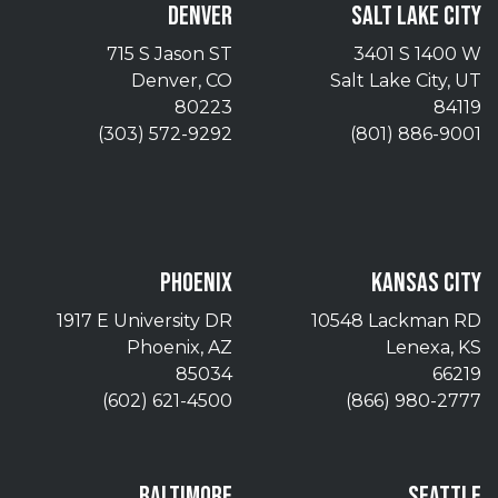
DENVER
SALT LAKE CITY
715 S Jason ST
3401 S 1400 W
Denver, CO
Salt Lake City, UT
80223
84119
(303) 572-9292
(801) 886-9001
PHOENIX
KANSAS CITY
1917 E University DR
10548 Lackman RD
Phoenix, AZ
Lenexa, KS
85034
66219
(602) 621-4500
(866) 980-2777
BALTIMORE
SEATTLE