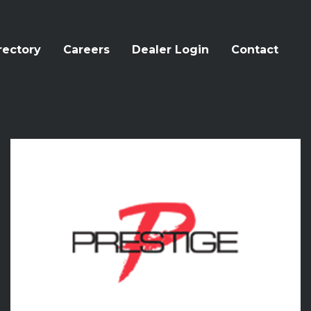
rectory
Careers
Dealer Login
Contact