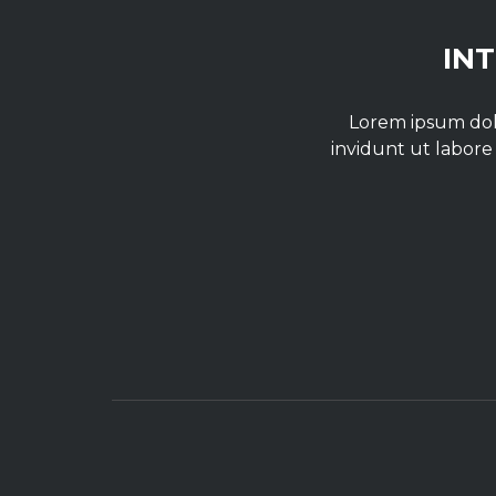
IN
Lorem ipsum dolo
invidunt ut labore