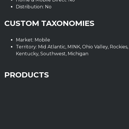
Distribution: No
CUSTOM TAXONOMIES
Market: Mobile
Territory: Mid Atlantic, MINK, Ohio Valley, Rockies,
Kentucky, Southwest, Michigan
PRODUCTS