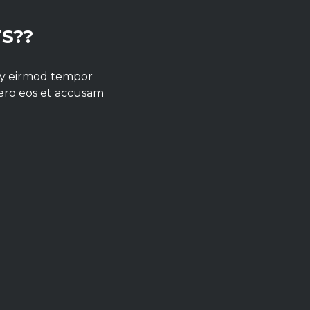
S??
umy eirmod tempor
vero eos et accusam