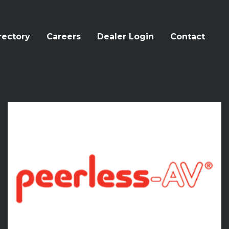
rectory
Careers
Dealer Login
Contact