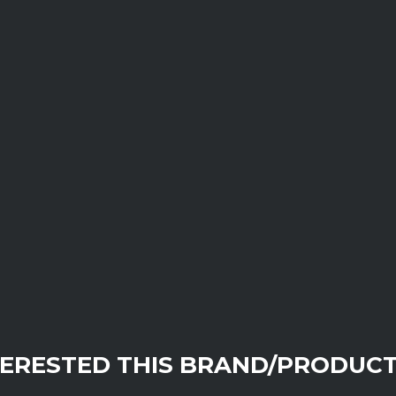
TERESTED THIS BRAND/PRODUCT