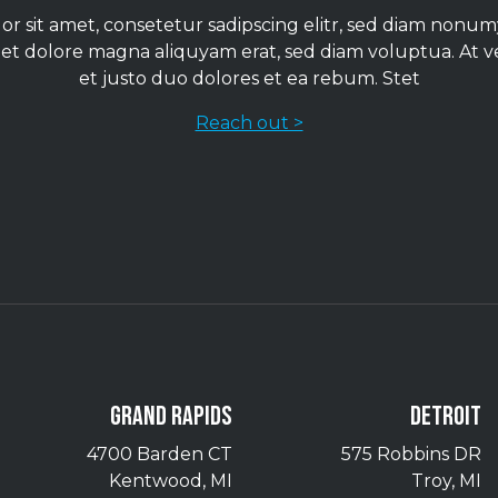
r sit amet, consetetur sadipscing elitr, sed diam non
 et dolore magna aliquyam erat, sed diam voluptua. At 
et justo duo dolores et ea rebum. Stet
Reach out >
GRAND RAPIDS
DETROIT
4700 Barden CT
575 Robbins DR
Kentwood, MI
Troy, MI