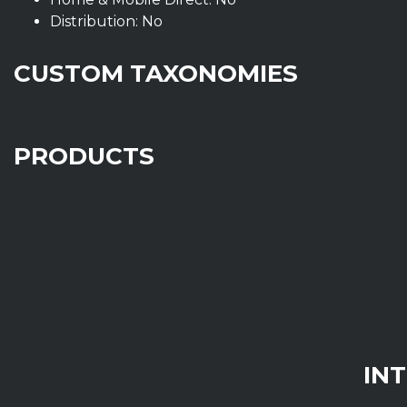
Distribution: No
CUSTOM TAXONOMIES
PRODUCTS
IN