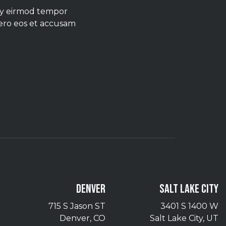
umy eirmod tempor
vero eos et accusam
DENVER
SALT LAKE CITY
715 S Jason ST
3401 S 1400 W
Denver, CO
Salt Lake City, UT