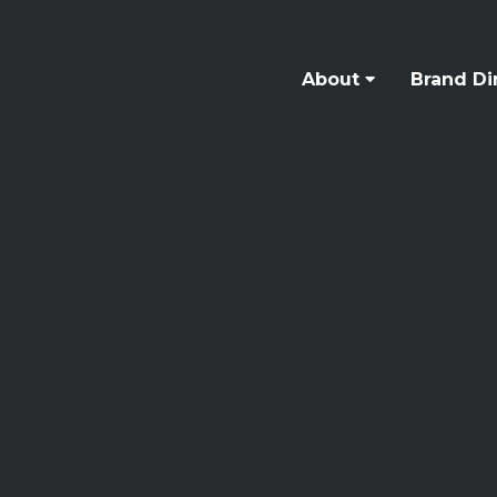
About
Brand Di