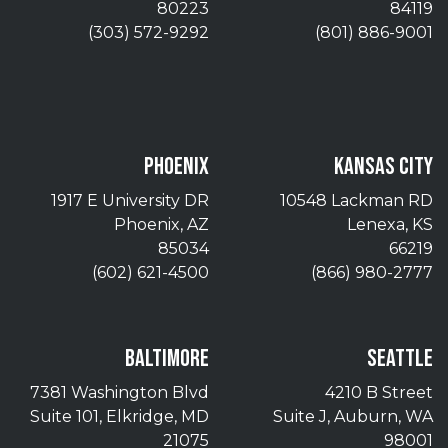
80223
84119
(303) 572-9292
(801) 886-9001
PHOENIX
KANSAS CITY
1917 E University DR
10548 Lackman RD
Phoenix, AZ
Lenexa, KS
85034
66219
(602) 621-4500
(866) 980-2777
BALTIMORE
SEATTLE
7381 Washington Blvd
4210 B Street
Suite 101, Elkridge, MD
Suite J, Auburn, WA
21075
98001