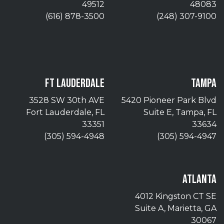
49512
48083
(616) 878-3500
(248) 307-9100
FT LAUDERDALE
TAMPA
3528 SW 30th AVE
5420 Pioneer Park Blvd
Fort Lauderdale, FL
Suite E, Tampa, FL
33351
33634
(305) 594-4948
(305) 594-4947
ATLANTA
4012 Kingston CT SE
Suite A, Marietta, GA
30067