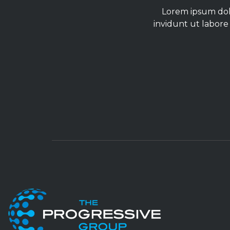
Lorem ipsum dolo
invidunt ut labore