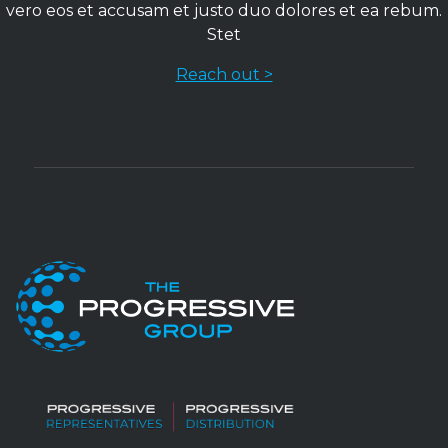
vero eos et accusam et justo duo dolores et ea rebum.
Stet
Reach out >