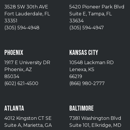
3528 SW 30th AVE
5420 Pioneer Park Blvd
Fort Lauderdale, FL
Suite E, Tampa, FL
33351
33634
(305) 594-4948
(305) 594-4947
PHOENIX
KANSAS CITY
1917 E University DR
10548 Lackman RD
Phoenix, AZ
Lenexa, KS
85034
66219
(602) 621-4500
(866) 980-2777
ATLANTA
BALTIMORE
4012 Kingston CT SE
7381 Washington Blvd
Suite A, Marietta, GA
Suite 101, Elkridge, MD