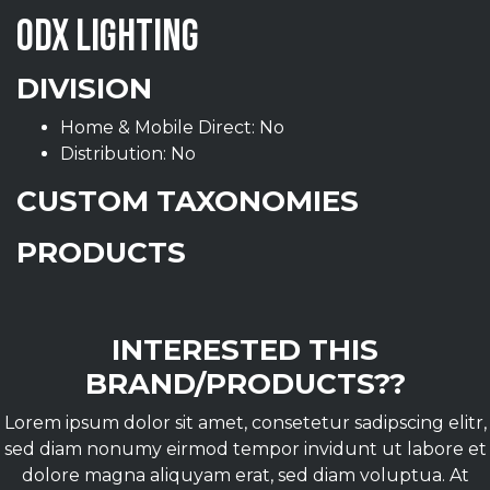
ODX LIGHTING
DIVISION
Home & Mobile Direct: No
Distribution: No
CUSTOM TAXONOMIES
PRODUCTS
INTERESTED THIS
BRAND/PRODUCTS??
Lorem ipsum dolor sit amet, consetetur sadipscing elitr,
sed diam nonumy eirmod tempor invidunt ut labore et
dolore magna aliquyam erat, sed diam voluptua. At