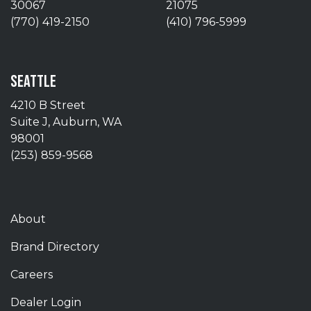
30067
21075
(770) 419-2150
(410) 796-5999
SEATTLE
4210 B Street
Suite J, Auburn, WA
98001
(253) 859-9568
About
Brand Directory
Careers
Dealer Login