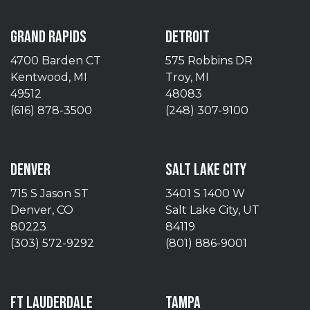
GRAND RAPIDS
DETROIT
4700 Barden CT
575 Robbins DR
Kentwood, MI
Troy, MI
49512
48083
(616) 878-3500
(248) 307-9100
DENVER
SALT LAKE CITY
715 S Jason ST
3401 S 1400 W
Denver, CO
Salt Lake City, UT
80223
84119
(303) 572-9292
(801) 886-9001
FT LAUDERDALE
TAMPA