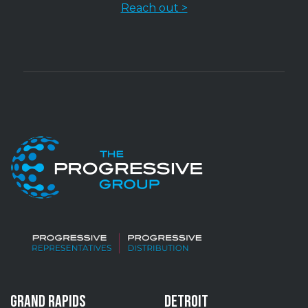
Reach out >
GRAND RAPIDS
DETROIT