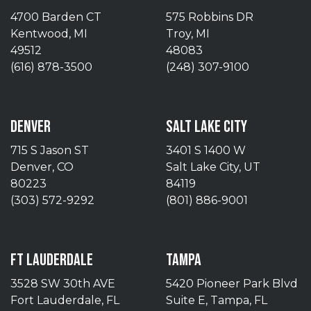
4700 Barden CT
575 Robbins DR
Kentwood, MI
Troy, MI
49512
48083
(616) 878-3500
(248) 307-9100
DENVER
SALT LAKE CITY
715 S Jason ST
3401 S 1400 W
Denver, CO
Salt Lake City, UT
80223
84119
(303) 572-9292
(801) 886-9001
FT LAUDERDALE
TAMPA
3528 SW 30th AVE
5420 Pioneer Park Blvd
Fort Lauderdale, FL
Suite E, Tampa, FL