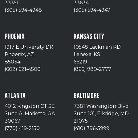
33351
33634
(305) 594-4948
(305) 594-4947
PHOENIX
KANSAS CITY
1917 E University DR
10548 Lackman RD
Phoenix, AZ
Lenexa, KS
85034
66219
(602) 621-4500
(866) 980-2777
ATLANTA
BALTIMORE
4012 Kingston CT SE
7381 Washington Blvd
Suite A, Marietta, GA
Suite 101, Elkridge, MD
30067
21075
(770) 419-2150
(410) 796-5999