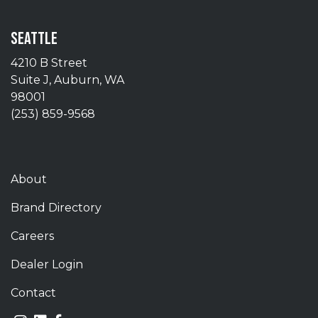
SEATTLE
4210 B Street
Suite J, Auburn, WA
98001
(253) 859-9568
About
Brand Directory
Careers
Dealer Login
Contact