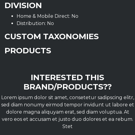
DIVISION
Home & Mobile Direct: No
Distribution: No
CUSTOM TAXONOMIES
PRODUCTS
INTERESTED THIS
BRAND/PRODUCTS??
Lorem ipsum dolor sit amet, consetetur sadipscing elitr,
sed diam nonumy eirmod tempor invidunt ut labore et
dolore magna aliquyam erat, sed diam voluptua. At
vero eos et accusam et justo duo dolores et ea rebum.
Stet