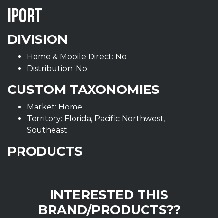
IPORT
DIVISION
Home & Mobile Direct: No
Distribution: No
CUSTOM TAXONOMIES
Market: Home
Territory: Florida, Pacific Northwest,
Southeast
PRODUCTS
INTERESTED THIS
BRAND/PRODUCTS??