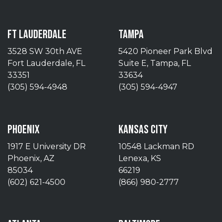
FT LAUDERDALE
TAMPA
3528 SW 30th AVE
5420 Pioneer Park Blvd
Fort Lauderdale, FL
Suite E, Tampa, FL
33351
33634
(305) 594-4948
(305) 594-4947
PHOENIX
KANSAS CITY
1917 E University DR
10548 Lackman RD
Phoenix, AZ
Lenexa, KS
85034
66219
(602) 621-4500
(866) 980-2777