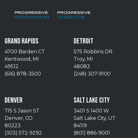
GRAND RAPIDS
DETROIT
4700 Barden CT
575 Robbins DR
Kentwood, MI
Troy, MI
49512
48083
(616) 878-3500
(248) 307-9100
DENVER
SALT LAKE CITY
715 S Jason ST
3401 S 1400 W
Denver, CO
Salt Lake City, UT
80223
84119
(303) 572-9292
(801) 886-9001