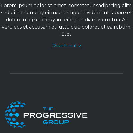
Lorem ipsum dolor sit amet, consetetur sadipscing elitr,
sed diam nonumy eirmod tempor invidunt ut labore et
dolore magna aliquyam erat, sed diam voluptua. At
vero eos et accusam et justo duo dolores et ea rebum.
Stet
Reach out >