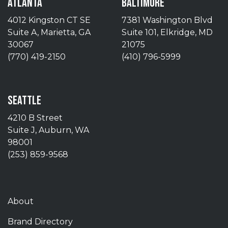
ATLANTA
BALTIMORE
4012 Kingston CT SE
7381 Washington Blvd
Suite A, Marietta, GA
Suite 101, Elkridge, MD
30067
21075
(770) 419-2150
(410) 796-5999
SEATTLE
4210 B Street
Suite J, Auburn, WA
98001
(253) 859-9568
About
Brand Directory