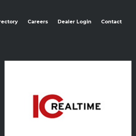
rectory
Careers
Dealer Login
Contact