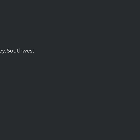
ley, Southwest