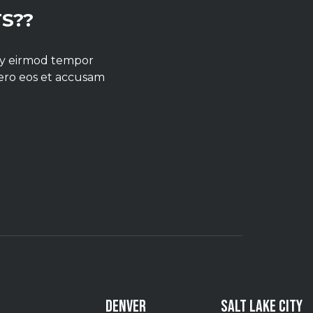
S??
umy eirmod tempor
vero eos et accusam
DENVER
SALT LAKE CITY