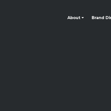
About
Brand Di