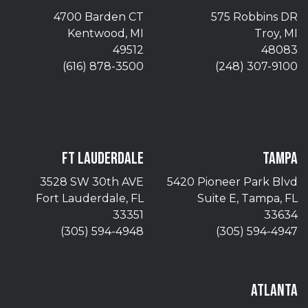
4700 Barden CT
575 Robbins DR
Kentwood, MI
Troy, MI
49512
48083
(616) 878-3500
(248) 307-9100
FT LAUDERDALE
TAMPA
3528 SW 30th AVE
5420 Pioneer Park Blvd
Fort Lauderdale, FL
Suite E, Tampa, FL
33351
33634
(305) 594-4948
(305) 594-4947
ATLANTA