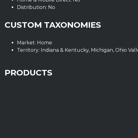
Distribution: No
CUSTOM TAXONOMIES
Market: Home
Territory: Indiana & Kentucky, Michigan, Ohio Val
PRODUCTS