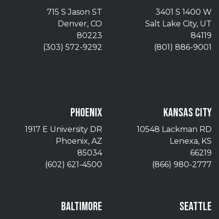
715 S Jason ST
3401 S 1400 W
Denver, CO
Salt Lake City, UT
80223
84119
(303) 572-9292
(801) 886-9001
PHOENIX
KANSAS CITY
1917 E University DR
10548 Lackman RD
Phoenix, AZ
Lenexa, KS
85034
66219
(602) 621-4500
(866) 980-2777
BALTIMORE
SEATTLE