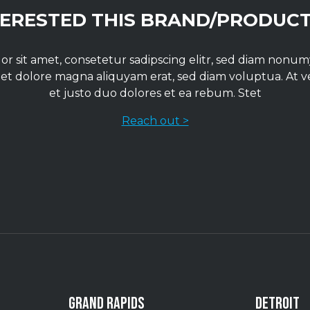
TERESTED THIS BRAND/PRODUCT
r sit amet, consetetur sadipscing elitr, sed diam non
 et dolore magna aliquyam erat, sed diam voluptua. At 
et justo duo dolores et ea rebum. Stet
Reach out >
GRAND RAPIDS
DETROIT