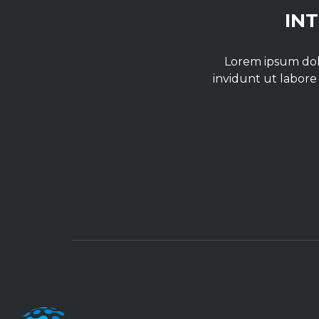
IN
Lorem ipsum dolo
invidunt ut labore