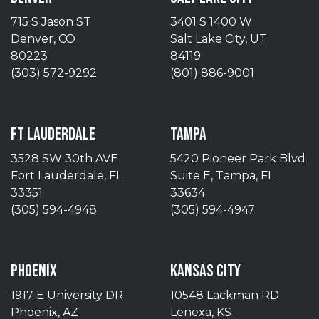
715 S Jason ST
3401 S 1400 W
Denver, CO
Salt Lake City, UT
80223
84119
(303) 572-9292
(801) 886-9001
FT LAUDERDALE
TAMPA
3528 SW 30th AVE
5420 Pioneer Park Blvd
Fort Lauderdale, FL
Suite E, Tampa, FL
33351
33634
(305) 594-4948
(305) 594-4947
PHOENIX
KANSAS CITY
1917 E University DR
10548 Lackman RD
Phoenix, AZ
Lenexa, KS