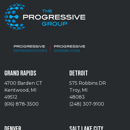
GRAND RAPIDS
DETROIT
4700 Barden CT
575 Robbins DR
Kentwood, MI
Troy, MI
49512
48083
(616) 878-3500
(248) 307-9100
DENVER
SALT LAKE CITY