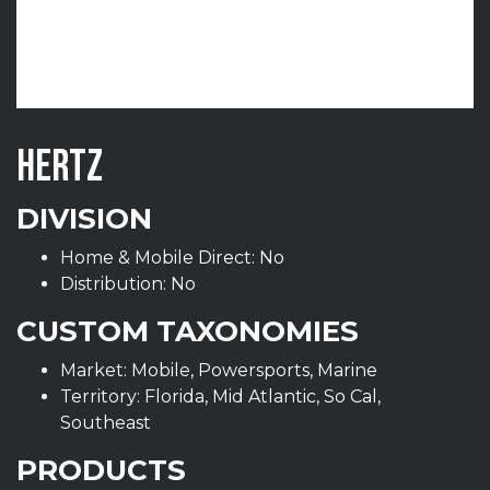
HERTZ
DIVISION
Home & Mobile Direct: No
Distribution: No
CUSTOM TAXONOMIES
Market: Mobile, Powersports, Marine
Territory: Florida, Mid Atlantic, So Cal,
Southeast
PRODUCTS