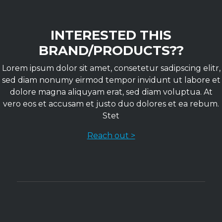
INTERESTED THIS
BRAND/PRODUCTS??
Lorem ipsum dolor sit amet, consetetur sadipscing elitr,
sed diam nonumy eirmod tempor invidunt ut labore et
dolore magna aliquyam erat, sed diam voluptua. At
vero eos et accusam et justo duo dolores et ea rebum.
Stet
Reach out >