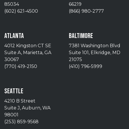
85034
66219
(602) 621-4500
(866) 980-2777
ATLANTA
BALTIMORE
4012 Kingston CT SE
7381 Washington Blvd
Suite A, Marietta, GA
Suite 101, Elkridge, MD
30067
21075
(770) 419-2150
(410) 796-5999
SEATTLE
4210 B Street
Suite J, Auburn, WA
98001
(253) 859-9568