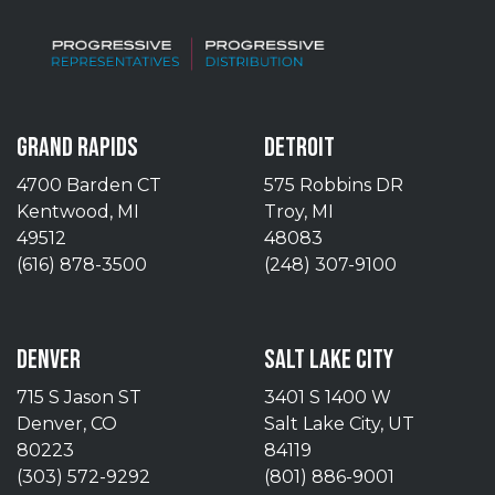
GRAND RAPIDS
DETROIT
4700 Barden CT
575 Robbins DR
Kentwood, MI
Troy, MI
49512
48083
(616) 878-3500
(248) 307-9100
DENVER
SALT LAKE CITY
715 S Jason ST
3401 S 1400 W
Denver, CO
Salt Lake City, UT
80223
84119
(303) 572-9292
(801) 886-9001