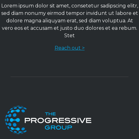
Lorem ipsum dolor sit amet, consetetur sadipscing elitr,
sed diam nonumy eirmod tempor invidunt ut labore et
dolore magna aliquyam erat, sed diam voluptua. At
vero eos et accusam et justo duo dolores et ea rebum.
Stet
Reach out >