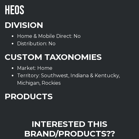
HEOS
DIVISION
Home & Mobile Direct: No
Distribution: No
CUSTOM TAXONOMIES
Market: Home
Territory: Southwest, Indiana & Kentucky,
Michigan, Rockies
PRODUCTS
INTERESTED THIS
BRAND/PRODUCTS??