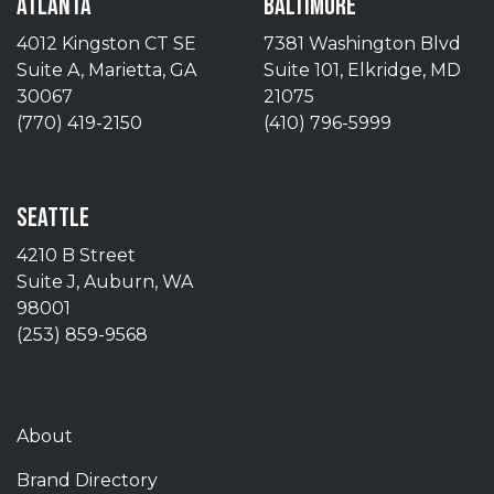
ATLANTA
BALTIMORE
4012 Kingston CT SE
7381 Washington Blvd
Suite A, Marietta, GA
Suite 101, Elkridge, MD
30067
21075
(770) 419-2150
(410) 796-5999
SEATTLE
4210 B Street
Suite J, Auburn, WA
98001
(253) 859-9568
About
Brand Directory