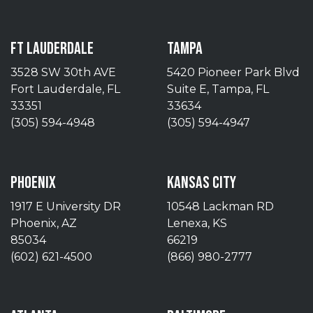
FT LAUDERDALE
TAMPA
3528 SW 30th AVE
5420 Pioneer Park Blvd
Fort Lauderdale, FL
Suite E, Tampa, FL
33351
33634
(305) 594-4948
(305) 594-4947
PHOENIX
KANSAS CITY
1917 E University DR
10548 Lackman RD
Phoenix, AZ
Lenexa, KS
85034
66219
(602) 621-4500
(866) 980-2777