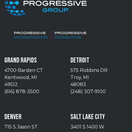
GRAND RAPIDS
DETROIT
4700 Barden CT
575 Robbins DR
Kentwood, MI
Troy, MI
49512
48083
(616) 878-3500
(248) 307-9100
DENVER
SALT LAKE CITY
715 S Jason ST
3401 S 1400 W