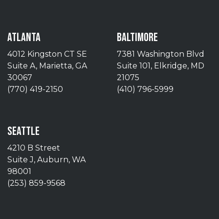
ATLANTA
BALTIMORE
4012 Kingston CT SE
7381 Washington Blvd
Suite A, Marietta, GA
Suite 101, Elkridge, MD
30067
21075
(770) 419-2150
(410) 796-5999
SEATTLE
4210 B Street
Suite J, Auburn, WA
98001
(253) 859-9568