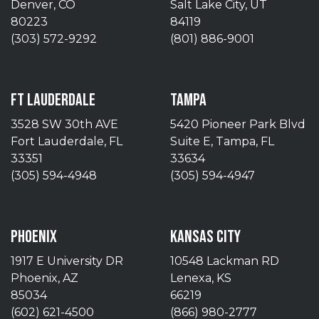
Denver, CO
Salt Lake City, UT
80223
84119
(303) 572-9292
(801) 886-9001
FT LAUDERDALE
TAMPA
3528 SW 30th AVE
5420 Pioneer Park Blvd
Fort Lauderdale, FL
Suite E, Tampa, FL
33351
33634
(305) 594-4948
(305) 594-4947
PHOENIX
KANSAS CITY
1917 E University DR
10548 Lackman RD
Phoenix, AZ
Lenexa, KS
85034
66219
(602) 621-4500
(866) 980-2777