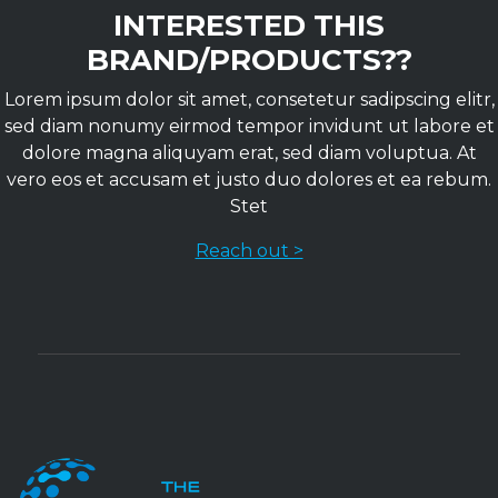
INTERESTED THIS
BRAND/PRODUCTS??
Lorem ipsum dolor sit amet, consetetur sadipscing elitr,
sed diam nonumy eirmod tempor invidunt ut labore et
dolore magna aliquyam erat, sed diam voluptua. At
vero eos et accusam et justo duo dolores et ea rebum.
Stet
Reach out >