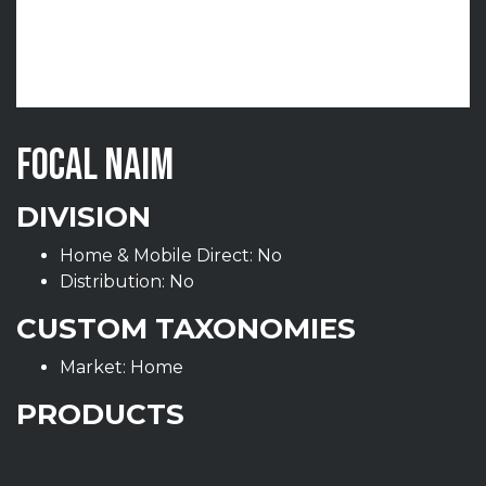
FOCAL NAIM
DIVISION
Home & Mobile Direct: No
Distribution: No
CUSTOM TAXONOMIES
Market: Home
PRODUCTS