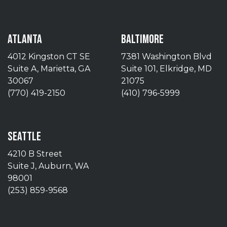
ATLANTA
BALTIMORE
4012 Kingston CT SE
7381 Washington Blvd
Suite A, Marietta, GA
Suite 101, Elkridge, MD
30067
21075
(770) 419-2150
(410) 796-5999
SEATTLE
4210 B Street
Suite J, Auburn, WA
98001
(253) 859-9568