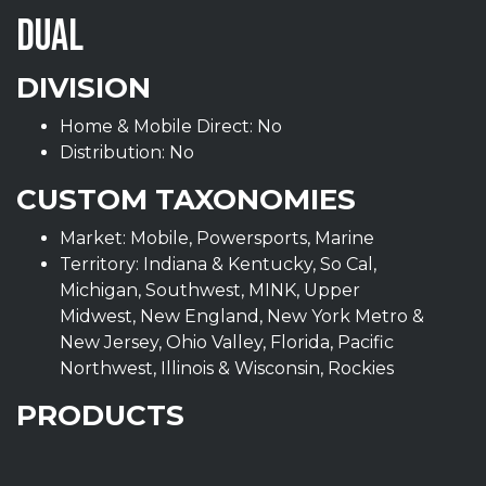
DUAL
DIVISION
Home & Mobile Direct: No
Distribution: No
CUSTOM TAXONOMIES
Market: Mobile, Powersports, Marine
Territory: Indiana & Kentucky, So Cal,
Michigan, Southwest, MINK, Upper
Midwest, New England, New York Metro &
New Jersey, Ohio Valley, Florida, Pacific
Northwest, Illinois & Wisconsin, Rockies
PRODUCTS