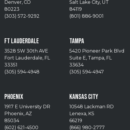
Denver, CO
Salt Lake City, UT
80223
84119
(303) 572-9292
(801) 886-9001
FT LAUDERDALE
TAMPA
3528 SW 30th AVE
5420 Pioneer Park Blvd
Fort Lauderdale, FL
Suite E, Tampa, FL
33351
33634
(305) 594-4948
(305) 594-4947
PHOENIX
KANSAS CITY
1917 E University DR
10548 Lackman RD
Phoenix, AZ
Lenexa, KS
85034
66219
(602) 621-4500
(866) 980-2777