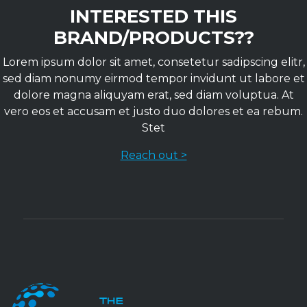
INTERESTED THIS
BRAND/PRODUCTS??
Lorem ipsum dolor sit amet, consetetur sadipscing elitr,
sed diam nonumy eirmod tempor invidunt ut labore et
dolore magna aliquyam erat, sed diam voluptua. At
vero eos et accusam et justo duo dolores et ea rebum.
Stet
Reach out >