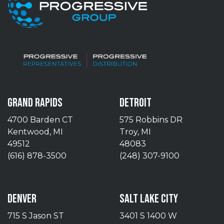
GRAND RAPIDS
DETROIT
4700 Barden CT
575 Robbins DR
Kentwood, MI
Troy, MI
49512
48083
(616) 878-3500
(248) 307-9100
DENVER
SALT LAKE CITY
715 S Jason ST
3401 S 1400 W