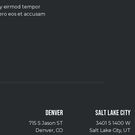
umy eirmod tempor
vero eos et accusam
DENVER
SALT LAKE CITY
715 S Jason ST
3401 S 1400 W
Denver, CO
Salt Lake City, UT