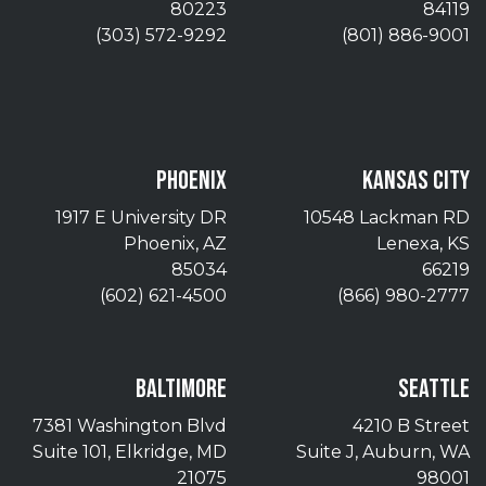
80223
84119
(303) 572-9292
(801) 886-9001
PHOENIX
KANSAS CITY
1917 E University DR
10548 Lackman RD
Phoenix, AZ
Lenexa, KS
85034
66219
(602) 621-4500
(866) 980-2777
BALTIMORE
SEATTLE
7381 Washington Blvd
4210 B Street
Suite 101, Elkridge, MD
Suite J, Auburn, WA
21075
98001