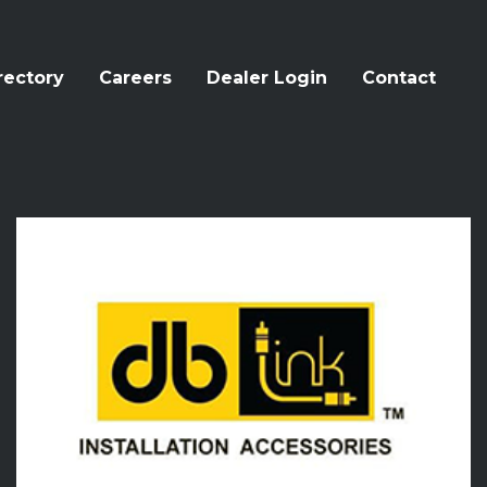
rectory
Careers
Dealer Login
Contact