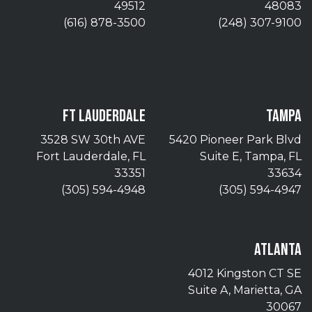
49512
48083
(616) 878-3500
(248) 307-9100
FT LAUDERDALE
TAMPA
3528 SW 30th AVE
5420 Pioneer Park Blvd
Fort Lauderdale, FL
Suite E, Tampa, FL
33351
33634
(305) 594-4948
(305) 594-4947
ATLANTA
4012 Kingston CT SE
Suite A, Marietta, GA
30067