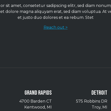
r sit amet, consetetur sadipscing elitr, sed diam non
 et dolore magna aliquyam erat, sed diam voluptua. At 
et justo duo dolores et ea rebum. Stet
Reach out >
GRAND RAPIDS
DETROIT
4700 Barden CT
575 Robbins DR
Kentwood, MI
Troy, MI