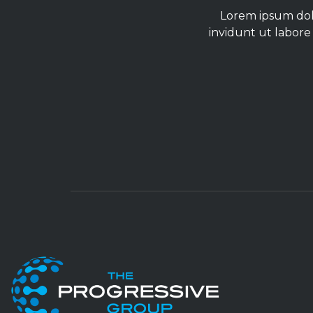
Lorem ipsum dolo
invidunt ut labore