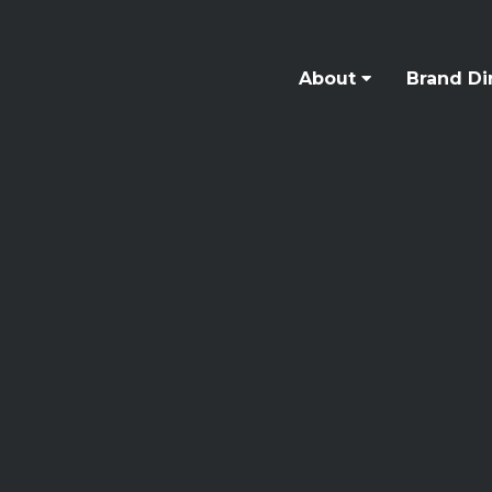
About
Brand Di