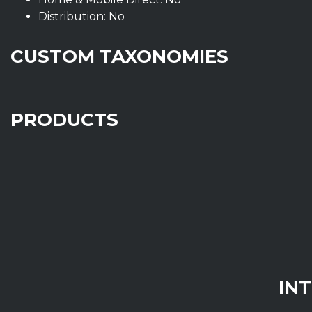
Distribution: No
CUSTOM TAXONOMIES
PRODUCTS
IN