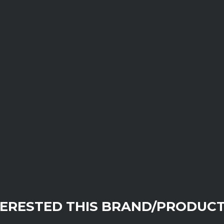
TERESTED THIS BRAND/PRODUCT