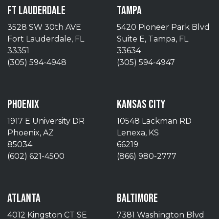
FT LAUDERDALE
TAMPA
3528 SW 30th AVE
5420 Pioneer Park Blvd
Fort Lauderdale, FL
Suite E, Tampa, FL
33351
33634
(305) 594-4948
(305) 594-4947
PHOENIX
KANSAS CITY
1917 E University DR
10548 Lackman RD
Phoenix, AZ
Lenexa, KS
85034
66219
(602) 621-4500
(866) 980-2777
ATLANTA
BALTIMORE
4012 Kingston CT SE
7381 Washington Blvd