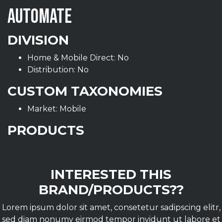
AUTOMATE
DIVISION
Home & Mobile Direct: No
Distribution: No
CUSTOM TAXONOMIES
Market: Mobile
PRODUCTS
INTERESTED THIS
BRAND/PRODUCTS??
Lorem ipsum dolor sit amet, consetetur sadipscing elitr,
sed diam nonumy eirmod tempor invidunt ut labore et