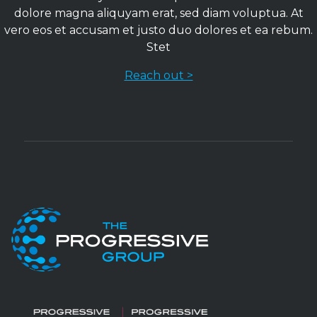
dolore magna aliquyam erat, sed diam voluptua. At
vero eos et accusam et justo duo dolores et ea rebum.
Stet
Reach out >