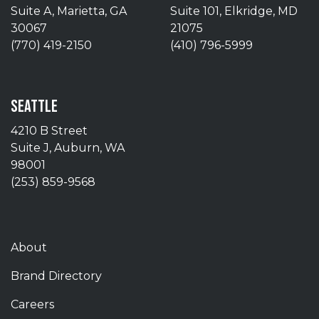
Suite A, Marietta, GA
Suite 101, Elkridge, MD
30067
21075
(770) 419-2150
(410) 796-5999
SEATTLE
4210 B Street
Suite J, Auburn, WA
98001
(253) 859-9568
About
Brand Directory
Careers