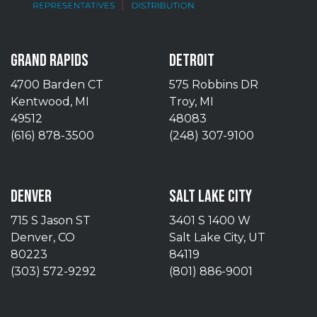
GRAND RAPIDS
DETROIT
4700 Barden CT
575 Robbins DR
Kentwood, MI
Troy, MI
49512
48083
(616) 878-3500
(248) 307-9100
DENVER
SALT LAKE CITY
715 S Jason ST
3401 S 1400 W
Denver, CO
Salt Lake City, UT
80223
84119
(303) 572-9292
(801) 886-9001