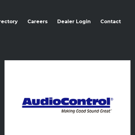
rectory
Careers
Dealer Login
Contact