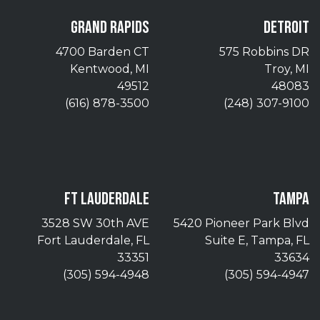
GRAND RAPIDS
DETROIT
4700 Barden CT
575 Robbins DR
Kentwood, MI
Troy, MI
49512
48083
(616) 878-3500
(248) 307-9100
FT LAUDERDALE
TAMPA
3528 SW 30th AVE
5420 Pioneer Park Blvd
Fort Lauderdale, FL
Suite E, Tampa, FL
33351
33634
(305) 594-4948
(305) 594-4947