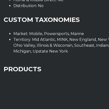
Distribution: No
CUSTOM TAXONOMIES
Market: Mobile, Powersports, Marine
Territory: Mid Atlantic, MINK, New England, New 
Ohio Valley, Illinois & Wisconsin, Southeast, Ind
Michigan, Upstate New York
PRODUCTS