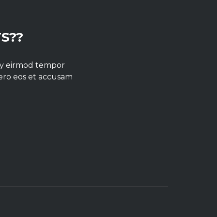
S??
umy eirmod tempor
vero eos et accusam