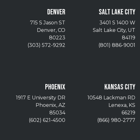
DENVER
SALT LAKE CITY
715 S Jason ST
3401 S 1400 W
Denver, CO
Salt Lake City, UT
80223
84119
(303) 572-9292
(801) 886-9001
PHOENIX
KANSAS CITY
1917 E University DR
10548 Lackman RD
Phoenix, AZ
Lenexa, KS
85034
66219
(602) 621-4500
(866) 980-2777