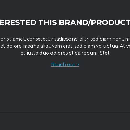
TERESTED THIS BRAND/PRODUCT
r sit amet, consetetur sadipscing elitr, sed diam non
 et dolore magna aliquyam erat, sed diam voluptua. At 
et justo duo dolores et ea rebum. Stet
Reach out >