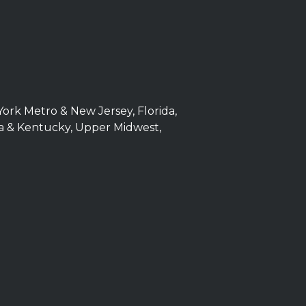
York Metro & New Jersey, Florida,
iana & Kentucky, Upper Midwest,