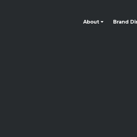
About
Brand Di