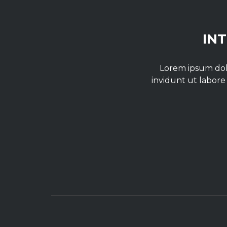
IN
Lorem ipsum dolo
invidunt ut labore