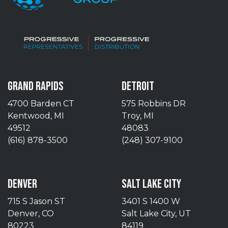
GRAND RAPIDS
DETROIT
4700 Barden CT
575 Robbins DR
Kentwood, MI
Troy, MI
49512
48083
(616) 878-3500
(248) 307-9100
DENVER
SALT LAKE CITY
715 S Jason ST
3401 S 1400 W
Denver, CO
Salt Lake City, UT
80223
84119