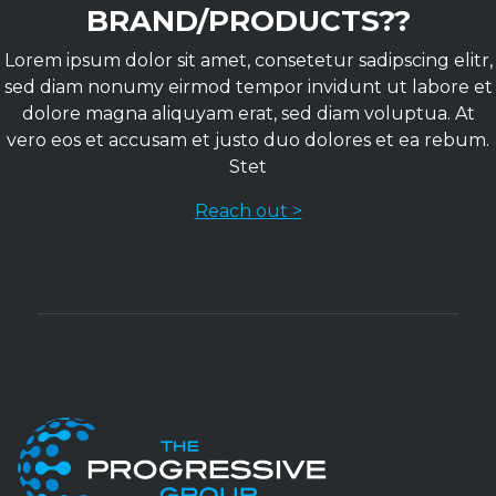
BRAND/PRODUCTS??
Lorem ipsum dolor sit amet, consetetur sadipscing elitr,
sed diam nonumy eirmod tempor invidunt ut labore et
dolore magna aliquyam erat, sed diam voluptua. At
vero eos et accusam et justo duo dolores et ea rebum.
Stet
Reach out >