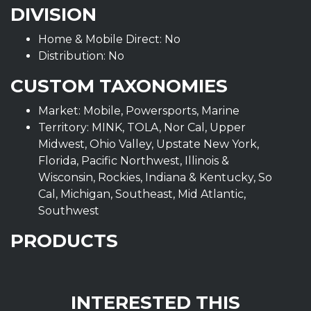
DIVISION
Home & Mobile Direct: No
Distribution: No
CUSTOM TAXONOMIES
Market: Mobile, Powersports, Marine
Territory: MINK, TOLA, Nor Cal, Upper
Midwest, Ohio Valley, Upstate New York,
Florida, Pacific Northwest, Illinois &
Wisconsin, Rockies, Indiana & Kentucky, So
Cal, Michigan, Southeast, Mid Atlantic,
Southwest
PRODUCTS
INTERESTED THIS