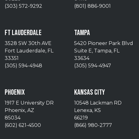
(303) 572-9292
(801) 886-9001
FT LAUDERDALE
TAMPA
3528 SW 30th AVE
5420 Pioneer Park Blvd
Fort Lauderdale, FL
Suite E, Tampa, FL
33351
33634
(305) 594-4948
(305) 594-4947
PHOENIX
KANSAS CITY
1917 E University DR
10548 Lackman RD
Phoenix, AZ
Lenexa, KS
85034
66219
(602) 621-4500
(866) 980-2777